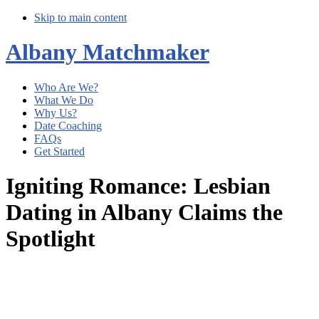
Skip to main content
Albany Matchmaker
Who Are We?
What We Do
Why Us?
Date Coaching
FAQs
Get Started
Igniting Romance: Lesbian
Dating in Albany Claims the
Spotlight
Main
Content