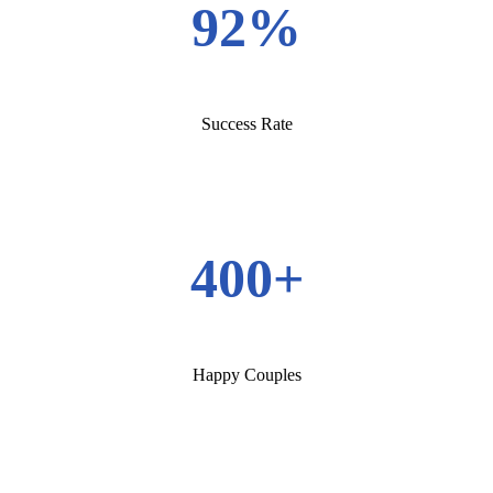
92%
Success Rate
400+
Happy Couples