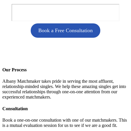
Book a Free Consultation
Our Process
Albany Matchmaker takes pride in serving the most affluent,
relationship-minded singles. We help these amazing singles get into
successful relationships through one-on-one attention from our
experienced matchmakers.
Consultation
Book a one-on-one consultation with one of our matchmakers. This
is a mutual evaluation session for us to see if we are a good fit.