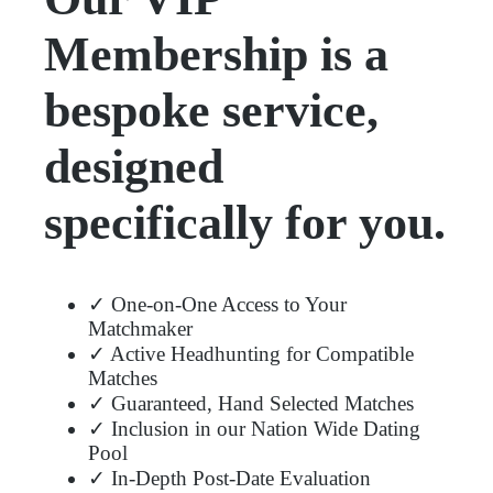
Membership is a
bespoke service,
designed
specifically for you.
✓ One-on-One Access to Your
Matchmaker
✓ Active Headhunting for Compatible
Matches
✓ Guaranteed, Hand Selected Matches
✓ Inclusion in our Nation Wide Dating
Pool
✓ In-Depth Post-Date Evaluation