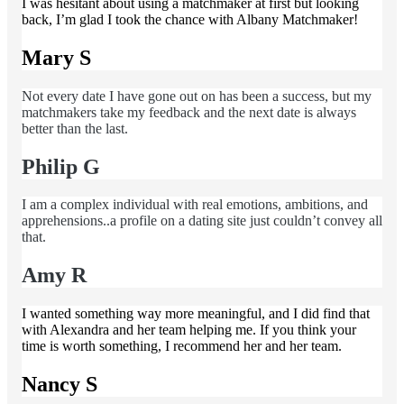
I was hesitant about using a matchmaker at first but looking
back, I’m glad I took the chance with Albany Matchmaker!
Mary S
Not every date I have gone out on has been a success, but my
matchmakers take my feedback and the next date is always
better than the last.
Philip G
I am a complex individual with real emotions, ambitions, and
apprehensions..a profile on a dating site just couldn’t convey all
that.
Amy R
I wanted something way more meaningful, and I did find that
with Alexandra and her team helping me. If you think your
time is worth something, I recommend her and her team.
Nancy S