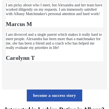
I am picky about who I meet, but Alexandra and her team have
worked diligently on my requests. I am immensely satisfied
with Albany Matchmaker's personal attention and hard work!
Marcus M
I am divorced and a single parent which makes it really hard to
meet people. Alexandra has been more than a matchmaker for
me, she has been a friend and a coach who has helped me
really evaluate my priorities in life!
Carolynn T
become a success story