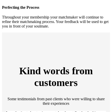
Perfecting the Process
Throughout your membership your matchmaker will continue to
refine their matchmaking process. Your feedback will be used to get
you in front of your soulmate.
Kind words from
customers
Some testimonials from past clients who were willing to share
their experiences