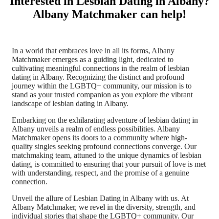
Interested in Lesbian Dating in Albany?
Albany Matchmaker can help!
In a world that embraces love in all its forms, Albany
Matchmaker emerges as a guiding light, dedicated to
cultivating meaningful connections in the realm of lesbian
dating in Albany. Recognizing the distinct and profound
journey within the LGBTQ+ community, our mission is to
stand as your trusted companion as you explore the vibrant
landscape of lesbian dating in Albany.
Embarking on the exhilarating adventure of lesbian dating in
Albany unveils a realm of endless possibilities. Albany
Matchmaker opens its doors to a community where high-
quality singles seeking profound connections converge. Our
matchmaking team, attuned to the unique dynamics of lesbian
dating, is committed to ensuring that your pursuit of love is met
with understanding, respect, and the promise of a genuine
connection.
Unveil the allure of Lesbian Dating in Albany with us. At
Albany Matchmaker, we revel in the diversity, strength, and
individual stories that shape the LGBTQ+ community. Our