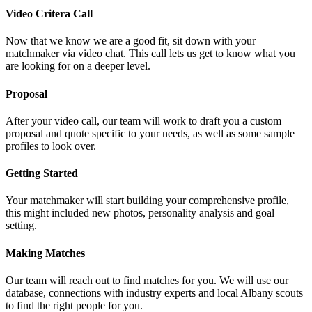
Video Critera Call
Now that we know we are a good fit, sit down with your
matchmaker via video chat. This call lets us get to know what you
are looking for on a deeper level.
Proposal
After your video call, our team will work to draft you a custom
proposal and quote specific to your needs, as well as some sample
profiles to look over.
Getting Started
Your matchmaker will start building your comprehensive profile,
this might included new photos, personality analysis and goal
setting.
Making Matches
Our team will reach out to find matches for you. We will use our
database, connections with industry experts and local Albany scouts
to find the right people for you.