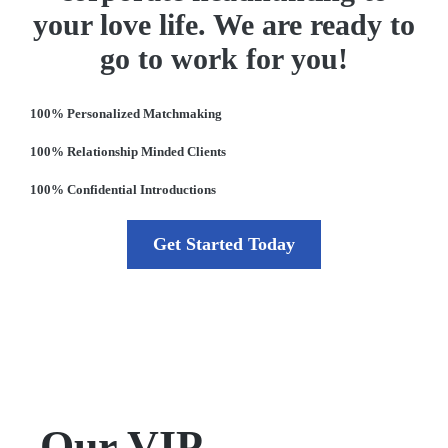
your love life. We are ready to
go to work for you!
100% Personalized Matchmaking
100% Relationship Minded Clients
100% Confidential Introductions
Get Started Today
Our VIP