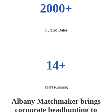
2000+
Curated Dates
14+
Years Running
Albany Matchmaker brings
corporate headhunting to