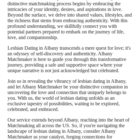
distinctive matchmaking process begins by embracing the
intricacies of your identity, desires, and aspirations in love.
Beyond the surface, we delve into shared values, lifestyles, and
the richness that stems from embracing authenticity. With this
profound understanding, we skillfully connect you with
potential partners prepared to embark on the journey of life,
love, and companionship.
Lesbian Dating in Albany transcends a mere quest for love; it's
an odyssey of self-discovery and authenticity. Albany
Matchmaker is here to guide you through this transformative
journey, providing a safe and supportive space where your
unique narrative is not just acknowledged but celebrated.
Join us in revealing the vibrancy of lesbian dating in Albany,
and let Albany Matchmaker be your distinctive companion in
uncovering the love and connection that uniquely belongs to
you. With us, the world of lesbian dating unfolds as an
exclusive tapestry of possibilities, waiting to be explored,
celebrated, and embraced.
Our service extends beyond Albany, reaching into the heart of
Matchmaking all across the US. So, if you're navigating the
landscape of lesbian dating in Albany, consider Albany
Matchmaker as your catalyst, forging connections for